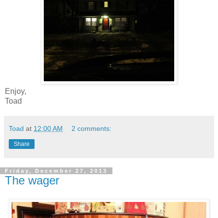
Enjoy,
Toad
Toad
at
12:00 AM
2 comments:
Share
Friday, December 27, 2013
The wager