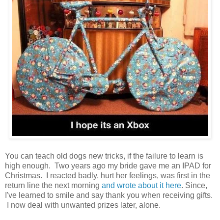
You can teach old dogs new tricks, if the failure to learn is
high enough. Two years ago my bride gave me an IPAD for
Christmas. I reacted badly, hurt her feelings, was first in the
return line the next morning
and wrote about it here
. Since,
I've learned to smile and say thank you when receiving gifts.
I now deal with unwanted prizes later, alone.