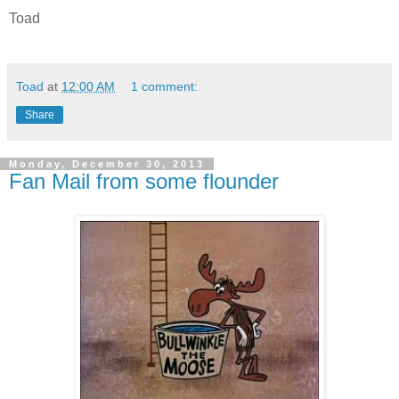
Toad
Toad
at
12:00 AM
1 comment:
Share
Monday, December 30, 2013
Fan Mail from some flounder