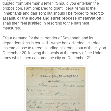
quoted from Sherman's letter, "Should you entertain the
proposition, I am prepared to grant liberal terms to the
inhabitants and garrison; but should I be forced to resort to
assault,
or the slower and surer process of starvation
, I
shall then feel justified in resorting to the harshest
measures."
"Your demand for the surrender of Savannah and its
dependent forts is refused." wrote back Hardee. Hardee
instead chose to retreat, leading his troops out of the city on
December 20, leaving the locals at the mercy of the Union
army which then captured the city on December 21.