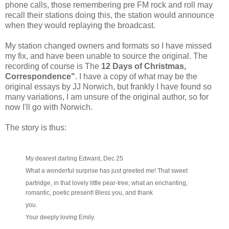
phone calls, those remembering pre FM rock and roll may
recall their stations doing this, the station would announce
when they would replaying the broadcast.
My station changed owners and formats so I have missed
my fix, and have been unable to source the original. The
recording of course is The
12 Days of Christmas,
Correspondence"
. I have a copy of what may be the
original essays by JJ Norwich, but frankly I have found so
many variations, I am unsure of the original author, so for
now I'll go with Norwich.
The story is thus:
My dearest darling Edward, Dec 25
What a wonderful surprise has just greeted me! That sweet
partridge, in that lovely little pear-tree; what an enchanting,
romantic, poetic present! Bless you, and thank
you.
Your deeply loving Emily.