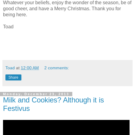
Whatever your beliefs, enjoy the wonder of the season, be of
good cheer, and have a Merry Christmas. Thank you for
being here.
Toad
Toad
at
12:00 AM
2 comments:
Share
Monday, December 23, 2013
Milk and Cookies? Although it is
Festivus