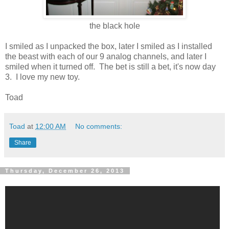
the black hole
I smiled as I unpacked the box, later I smiled as I installed
the beast with each of our 9 analog channels, and later I
smiled when it turned off. The bet is still a bet, it's now day
3. I love my new toy.
Toad
Toad
at
12:00 AM
No comments:
Share
Thursday, December 26, 2013