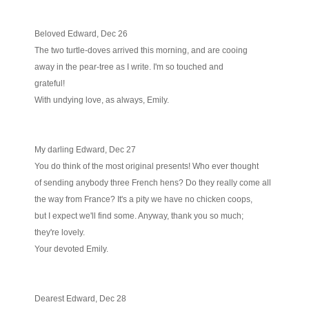
Beloved Edward, Dec 26
The two turtle-doves arrived this morning, and are cooing
away in the pear-tree as I write. I'm so touched and
grateful!
With undying love, as always, Emily.
My darling Edward, Dec 27
You do think of the most original presents! Who ever thought
of sending anybody three French hens? Do they really come all
the way from France? It's a pity we have no chicken coops,
but I expect we'll find some. Anyway, thank you so much;
they're lovely.
Your devoted Emily.
Dearest Edward, Dec 28