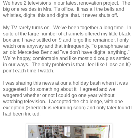
We have 2 televisions in our latest renovation project. The
big one resides in Mrs. T's office. It has all the bells and
whistles, digital this and digital that. It never shuts off.
My TV rarely turns on. We've been together a long time. In
spite of the large number of channels offered my little black
box and I have settled on 9 and forgo the remainder. I only
watch one anyway and that infrequently. To paraphrase an
an old Mercedes Benz ad "we don't have digital anything."
We're happy, comfortable and like most old couples settled
in our ways. The only problem is that I feel like I lose an IQ
point each time I watch.
I was sharing this news at our a holiday bash when it was
suggested I do something about it. I agreed and we
wagered whether or not I could go one year without
watching television. I accepted the challenge, with one
exception (Sherlock is returning soon) and only later found I
had been tricked.