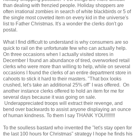
than dealing with frenzied people. Holiday shoppers are
often irrational zombies in search of white blackbirds or 5 of
the single most coveted item on every kid in the universe's
list to Father Christmas. It's a wonder the clerks don't go
postal.
What I find difficult to understand is why consumers are so
quick to rail on the unfortunate few who can actually help.
On three occasions when I actually visited stores in
December I found an abundance of tired, overworked retail
clerks who were more than willing to help, while on several
occasions I found the clerks of an entire department store in
cahoots to stick it hard to their masters. "That box looks
crushed, let's take an additional 25% off" I was offered. On
another instance clerks offered to hold an item for me for
several days because it was going on sale.
Underappreciated troops will extract their revenge, and
bend over backwards to assist anyone displaying an ounce
of human kindness. To them I say THANK YOU!!!!!!!!
To the soulless bastard who invented the "let's stay open for
the last 100 hours for Christmas" strategy I hope he finds his