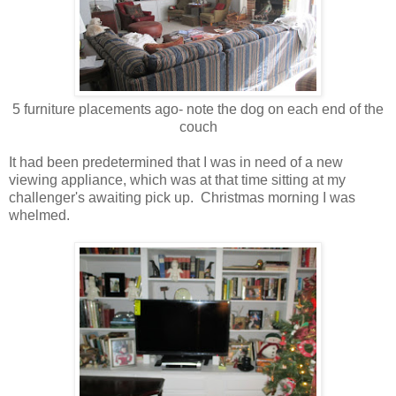
5 furniture placements ago- note the dog on each end of the
couch
It had been predetermined that I was in need of a new
viewing appliance, which was at that time sitting at my
challenger's awaiting pick up. Christmas morning I was
whelmed.