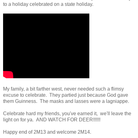
to a holiday celebrated on a state holiday.
My family, a bit farther west, never needed such a flimsy
excuse to celebrate. They partied just because God gave
them Guinness. The masks and lasses were a lagniappe.
Celebrate hard my friends, you've earned it, we'll leave the
light on for ya. AND WATCH FOR DEER!!!!!!
Happy end of 2M13 and welcome 2M14.