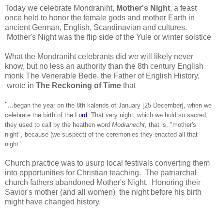
Today we celebrate Mondraniht,
Mother's Night
, a feast
once held to honor the female gods and mother Earth in
ancient German, English, Scandinavian and cultures.
Mother's Night was the flip side of the Yule or winter solstice
What the Mondraniht celebrants did we will likely never
know, but no less an authority than the 8th century English
monk The Venerable Bede, the Father of English History,
wrote in
The Reckoning of Time
that
"...
began the year on the 8th kalends of January [25 December], when we
celebrate the birth of the
Lord
. That very night, which we hold so sacred,
they used to call by the heathen word
Modranecht
, that is, "mother's
night", because (we suspect) of the ceremonies they enacted all that
night."
Church practice was to usurp local festivals converting them
into opportunities for Christian teaching. The patriarchal
church fathers abandoned Mother's Night. Honoring their
Savior's mother (and all women) the night before his birth
might have changed history.