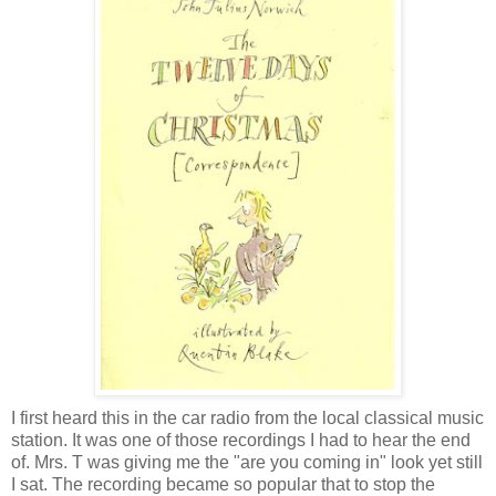
I first heard this in the car radio from the local classical music
station. It was one of those recordings I had to hear the end
of. Mrs. T was giving me the "are you coming in" look yet still
I sat. The recording became so popular that to stop the