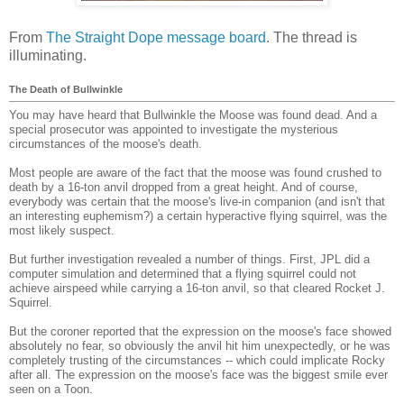
From
The Straight Dope message board
. The thread is
illuminating.
The Death of Bullwinkle
You may have heard that Bullwinkle the Moose was found dead. And a
special prosecutor was appointed to investigate the mysterious
circumstances of the moose's death.
Most people are aware of the fact that the moose was found crushed to
death by a 16-ton anvil dropped from a great height. And of course,
everybody was certain that the moose's live-in companion (and isn't that
an interesting euphemism?) a certain hyperactive flying squirrel, was the
most likely suspect.
But further investigation revealed a number of things. First, JPL did a
computer simulation and determined that a flying squirrel could not
achieve airspeed while carrying a 16-ton anvil, so that cleared Rocket J.
Squirrel.
But the coroner reported that the expression on the moose's face showed
absolutely no fear, so obviously the anvil hit him unexpectedly, or he was
completely trusting of the circumstances -- which could implicate Rocky
after all. The expression on the moose's face was the biggest smile ever
seen on a Toon.