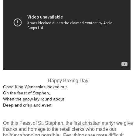
Happy Boxing Day
Good King Wenceslas looked out
On the feast of Stephen,
When the snow lay round about
Deep and crisp and even;
On this Feast of St. Stephen, the first christian martyr we give
thanks and homage to the retail clerks who made our
holiday shopping possible. Few things are more difficult