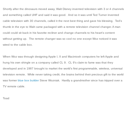
Shortly after the dinosaurs moved away, Walt Disney invented television with 3 or 4 channels
and something called UHF and said it was good. And so it was until Ted Turner invented
cable television with 30 channels, called it the next best thing and gave his blessing. Ted's
thumb in the eye to Walt came packaged with a remote television channel changer. A man
could could sit back in his favorite recliner and change channels to his heart's content
without getting up. The remote changer was so cool no one except Woz noticed it was
wired to the cable box.
When Woz was through designing Apple I, II and Macintosh computers he left Apple and
hung his own shingle on a company called CL 9. CL 9's claim to fame was that they
developed and in 1987 brought to market the world's first programmable, wireless, universal
television remote. While never taking credit, the brains behind their precious gift to the world
was former
blue box builder
Steve Wozniak.
Hardly a grandmother since has tripped over a
TV remote cable.
Toad