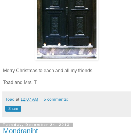
Merry Christmas to each and all my friends.
Toad and Mrs. T
Toad
at
12:07 AM
5 comments:
Share
Tuesday, December 24, 2013
Mondraniht