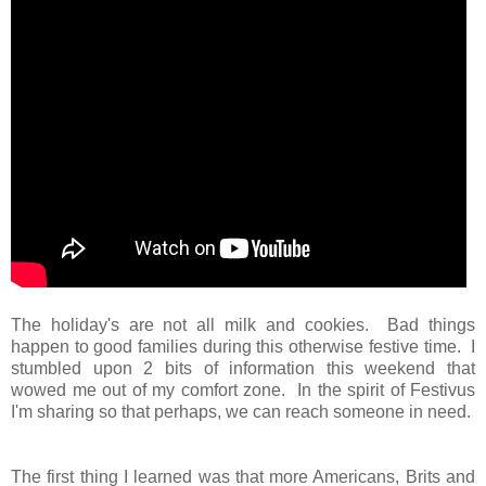
The holiday's are not all milk and cookies. Bad things
happen to good families during this otherwise festive time. I
stumbled upon 2 bits of information this weekend that
wowed me out of my comfort zone. In the spirit of Festivus
I
'm sharing
so that perhaps, we can reach someone in need.
The first thing I learned was that more Americans, Brits and