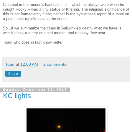
Clutched in the moose's baseball mitt -- which he always wore when he
caught Rocky -- was a tiny statue of Krishna. The religious significance of
this is not immediately clear; neither is the eyewitness report of a rabbi on
a pogo stick rapidly leaving the scene.
So...if we summarize the clues in Bullwinkle's death, what we have is:
wee Vishnu, a merry crushed moose, and a hoppy Jew near.
Toad- who does in fact know better
Toad
at
12:00 AM
2 comments:
Share
Sunday, December 29, 2013
KC lights