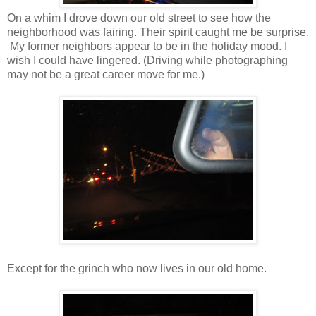
On a whim I drove down our old street to see how the
neighborhood was fairing. Their spirit caught me be surprise.
My former neighbors appear to be in the holiday mood. I
wish I could have lingered. (Driving while photographing
may not be a great career move for me.)
Except for the grinch who now lives in our old home.