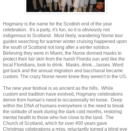
Hogmany is the name for the Scottish end of the year
celebration. It's a party, it's fun, so it is obviously not
indigenous to Scotland. Most likely, wandering Norse tour
guides searching for warmer winter cruising happened upon
the south of Scotland not long after a winter solstice.
Believing they were in Miami, the Norse donned masks to
protect their fair skin from the harsh Florida sun and like the
local Floridians, took to drink. Masks, drink....lasses. Word
got back and the annual migration and bacchanal became
custom. The crazy Norse never knew they weren't in the US.
The new year festival is as ancient as the hills. While
custom and tradition have evolved, Hogmany celebrations
derive from human's need to occasionally let loose. Deep
within the DNA of humans everywhere is the need to break
the solitude of work during the dark cold months, restoring
mental health to those who live close to the land. The
Church of Scotland, which for over 400 years gave
Christmas celebrations a miss, reluctantly turned a blind eye