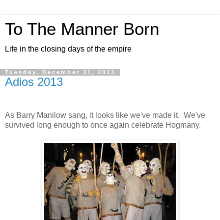
To The Manner Born
Life in the closing days of the empire
Tuesday, December 31, 2013
Adios 2013
As Barry Manilow sang, it looks like we've made it. We've
survived long enough to once again celebrate Hogmany.