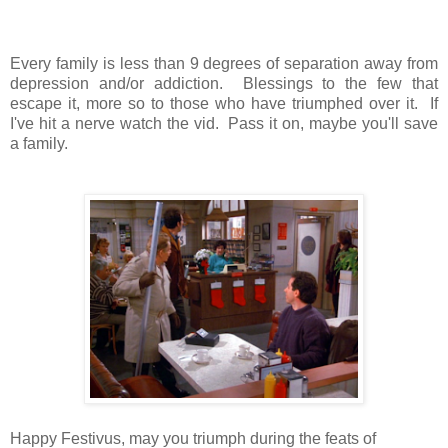
Every family is less than 9 degrees of separation away from
depression and/or addiction. Blessings to the few that
escape it, more so to those who have triumphed over it. If
I've hit a nerve watch the vid. Pass it on, maybe you'll save
a family.
Happy Festivus, may you triumph during the feats of