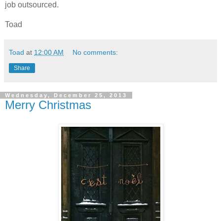
job outsourced.
Toad
Toad
at
12:00 AM
No comments:
Share
Wednesday, December 25, 2013
Merry Christmas