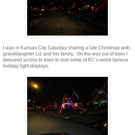
I was in Kansas City Saturday sharing a late Christmas with
granddaughter Liz and her family. On the way out of town I
detoured across to town to visit some of KC's world famous
holiday light displays.