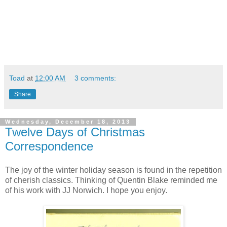
Toad
at
12:00 AM
3 comments:
Share
Wednesday, December 18, 2013
Twelve Days of Christmas
Correspondence
The joy of the winter holiday season is found in the repetition
of cherish classics. Thinking of Quentin Blake reminded me
of his work with JJ Norwich. I hope you enjoy.