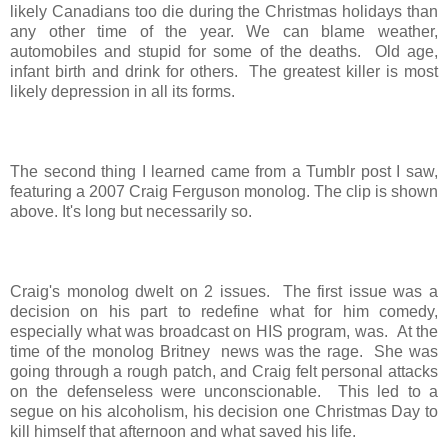
likely Canadians too die during the Christmas holidays than
any other time of the year. We can blame weather,
automobiles and stupid for some of the deaths. Old age,
infant birth and drink for others. The greatest killer is most
likely depression in all its forms.
The second thing I learned came from a Tumblr post I saw,
featuring a 2007 Craig Ferguson monolog. The clip is shown
above. It's long but necessarily so.
Craig's monolog dwelt on 2 issues. The first issue was a
decision on his part to redefine what for him comedy,
especially what was broadcast on HIS program, was. At the
time of the monolog Britney news was the rage. She was
going through a rough patch, and Craig felt personal attacks
on the defenseless were unconscionable. This led to a
segue on his alcoholism, his decision one Christmas Day to
kill himself that afternoon and what saved his life.