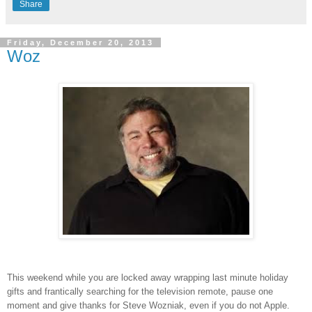
Share
Friday, December 20, 2013
Woz
This weekend while you are locked away wrapping last minute holiday
gifts and frantically searching for the television remote, pause one
moment and give thanks for Steve Wozniak, even if you do not Apple.