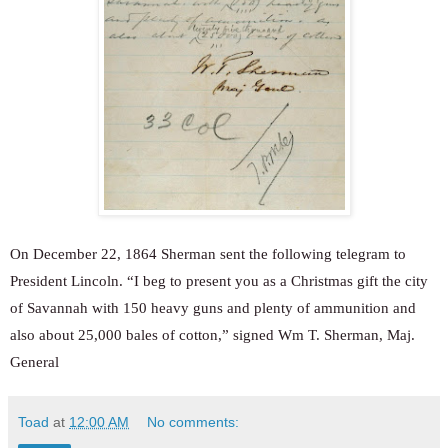
On December 22, 1864 Sherman sent the following telegram to
President Lincoln. “I beg to present you as a Christmas gift the city
of Savannah with 150 heavy guns and plenty of ammunition and
also about 25,000 bales of cotton,” signed Wm T. Sherman, Maj.
General
Toad
at
12:00 AM
No comments: