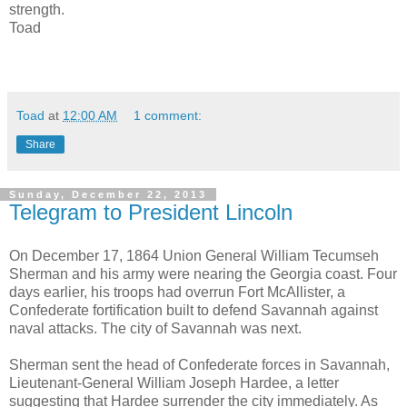
strength.
Toad
Toad
at
12:00 AM
1 comment:
Share
Sunday, December 22, 2013
Telegram to President Lincoln
On December 17, 1864 Union General William Tecumseh
Sherman and his army were nearing the Georgia coast. Four
days earlier, his troops had overrun Fort McAllister, a
Confederate fortification built to defend Savannah against
naval attacks. The city of Savannah was next.
Sherman sent the head of Confederate forces in Savannah,
Lieutenant-General William Joseph Hardee, a letter
suggesting that Hardee surrender the city immediately. As